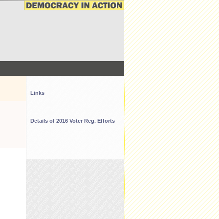
Links
Details of 2016 Voter Reg. Efforts