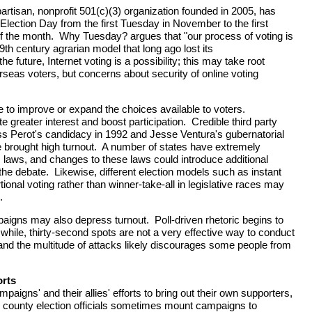
partisan, nonprofit 501(c)(3) organization founded in 2005, has
Election Day from the first Tuesday in November to the first
 the month. Why Tuesday? argues that "our process of voting is
th century agrarian model that long ago lost its
e future, Internet voting is a possibility; this may take root
seas voters, but concerns about security of online voting
to improve or expand the choices available to voters.
 greater interest and boost participation. Credible third party
ss Perot's candidacy in 1992 and Jesse Ventura's gubernatorial
 brought high turnout. A number of states have extremely
ss laws, and changes to these laws could introduce additional
the debate. Likewise, different election models such as instant
tional voting rather than winner-take-all in legislative races may
.
mpaigns may also depress turnout. Poll-driven rhetoric begins to
while, thirty-second spots are not a very effective way to conduct
nd the multitude of attacks likely discourages some people from
orts
mpaigns' and their allies' efforts to bring out their own supporters,
d county election officials sometimes mount campaigns to