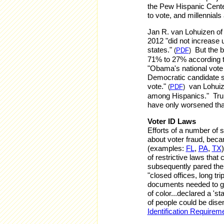
the Pew Hispanic Cente
to vote, and millennials
Jan R. van Lohuizen of
2012 "did not increase 
states."
But the b
(
PDF
)
71% to 27% according to
"Obama's national vote
Democratic candidate s
vote."
van Lohuize
(
PDF
)
among Hispanics." Tru
have only worsened tha
Voter ID Laws
Efforts of a number of 
about voter fraud, beca
(examples:
FL
,
PA
,
TX
of restrictive laws that
subsequently pared the 
"closed offices, long tri
documents needed to ge
of color...declared a 's
of people could be disen
Identification Requirem