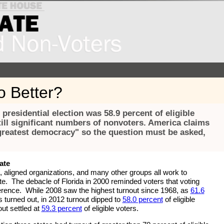
 Better?
 presidential election was 58.9 percent of eligible
till significant numbers of nonvoters. America claims
 greatest democracy" so the question must be asked,
ate
 aligned organizations, and many other groups all work to
e. The debacle of Florida in 2000 reminded voters that voting
erence. While 2008 saw the highest turnout since 1968, as
61.6
rs turned out, in 2012 turnout dipped to
58.0 percent
of eligible
ut settled at
59.3 percent
of eligible voters.