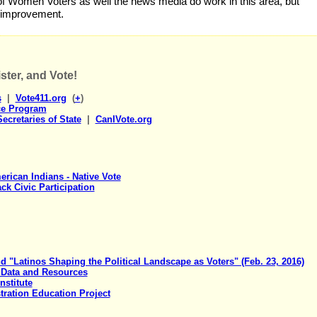
f Women Voters as well the news media do work in this area, but
 improvement.
ster, and Vote!
s
|
Vote411.org
(
+
)
ce Program
ecretaries of State
|
CanIVote.org
rican Indians - Native Vote
ck Civic Participation
"Latinos Shaping the Political Landscape as Voters" (Feb. 23, 2016)
 Data and Resources
nstitute
tration Education Project