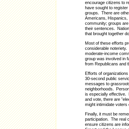
encourage citizens to re
have sought to register
groups. There are othe
Americans, Hispanics, 
community; groups are 
their sentences. Nation
that brought together d
Most of these efforts p
considerable noteriety
moderate-income commun
group was involved in fa
from Republicans and the
Efforts of organization
30-second public servi
messages to grassroots 
neighborhoods. Person t
is especially effective.
and vote, there are "ele
might intimidate voters
Finally, it must be reme
participation. The real 
ensure citizens are in