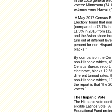
In the 2016 general elec
voters: Minnesota (74.
extreme were Hawaii (4
A May 2017 Census Bure
Election" found that no
(compared to 73.7% in 
11.9% in 2016 from (12.
and the Asian share inc
turn out at different lev
percent for non-Hispani
blacks."
By comparison the Cens
non-Hispanic whites, 4
Census Bureau report, n
electorate, blacks 12.
different turnout rates
non-Hispanic whites, 1
the report is that "the
voters."
The Hispanic Vote
The Hispanic vote contin
eligible Latinos vote. A
Educational Fund project