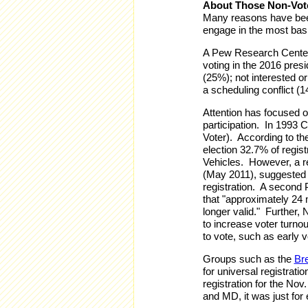
About Those Non-Vot
Many reasons have bee
engage in the most basic
A Pew Research Center 
voting in the 2016 presi
(25%); not interested or
a scheduling conflict (1
Attention has focused on
participation. In 1993 
Voter). According to th
election 32.7% of regis
Vehicles. However, a r
(May 2011), suggested 
registration. A second
that "approximately 24 mi
longer valid." Further, 
to increase voter turno
to vote, such as early vo
Groups such as the
Br
for universal registrat
registration for the Nov
and MD, it was just for 