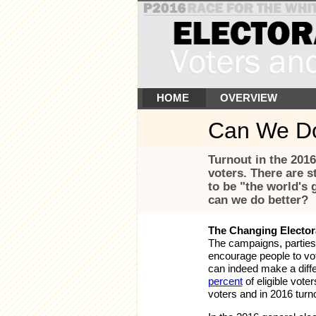
HOME
OVERVIEW
Can We Do
Turnout in the 2016
voters. There are s
to be "the world's
can we do better?
The Changing Elector
The campaigns, parties,
encourage people to vot
can indeed make a diff
percent
of eligible vote
voters and in 2016 turno