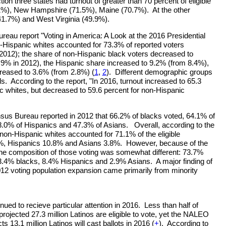
tion three states had turnout of greater than 70 percent of eligible
1%), New Hampshire (71.5%), Maine (70.7%). At the other
1.7%) and West Virginia (49.9%).
au report "Voting in America: A Look at the 2016 Presidential
n-Hispanic whites accounted for 73.3% of reported voters
2012); the share of non-Hispanic black voters decreased to
9% in 2012), the Hispanic share increased to 9.2% (from 8.4%),
reased to 3.6% (from 2.8%) (
1
,
2
). Different demographic groups
els. According to the report, "In 2016, turnout increased to 65.3
c whites, but decreased to 59.6 percent for non-Hispanic
us Bureau reported in 2012 that 66.2% of blacks voted, 64.1% of
8.0% of Hispanics and 47.3% of Asians. Overall, according to the
on-Hispanic whites accounted for 71.1% of the eligible
5%, Hispanics 10.8% and Asians 3.8%. However, because of the
, the composition of those voting was somewhat different: 73.7%
3.4% blacks, 8.4% Hispanics and 2.9% Asians. A major finding of
 2012 voting population expansion came primarily from minority
ued to recieve particular attention in 2016. Less than half of
 projected 27.3 million Latinos are eligible to vote, yet the NALEO
s 13.1 million Latinos will cast ballots in 2016 (
+
). According to