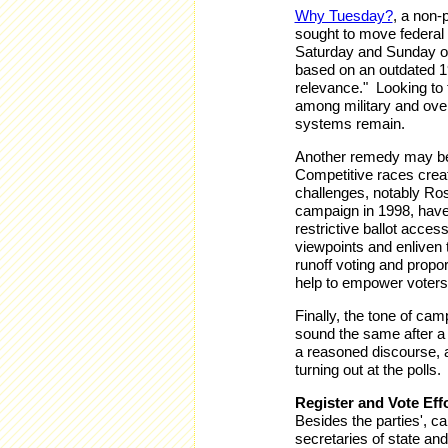
Why Tuesday?
, a non-
sought to move federal 
Saturday and Sunday of
based on an outdated 19
relevance." Looking to th
among military and over
systems remain.
Another remedy may be 
Competitive races create
challenges, notably Ro
campaign in 1998, have
restrictive ballot acce
viewpoints and enliven 
runoff voting and propor
help to empower voters
Finally, the tone of ca
sound the same after a 
a reasoned discourse, a
turning out at the polls.
Register and Vote Eff
Besides the parties', ca
secretaries of state an