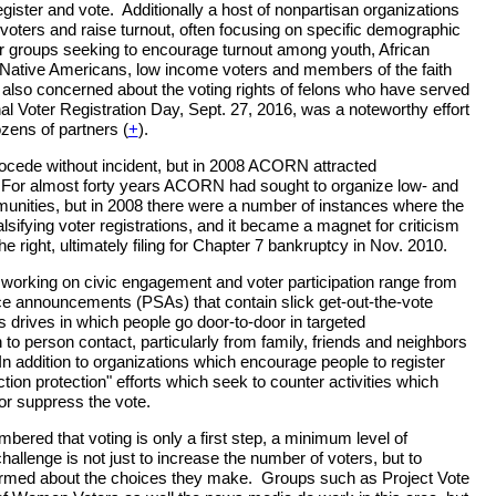
gister and vote. Additionally a host of nonpartisan organizations
 voters and raise turnout, often focusing on specific demographic
r groups seeking to encourage turnout among youth, African
Native Americans, low income voters and members of the faith
also concerned about the voting rights of felons who have served
al Voter Registration Day, Sept. 27, 2016, was a noteworthy effort
ozens of partners (
+
).
rocede without incident, but in 2008 ACORN attracted
. For almost forty years ACORN had sought to organize low- and
ities, but in 2008 there were a number of instances where the
lsifying voter registrations, and it became a magnet for criticism
 right, ultimately filing for Chapter 7 bankruptcy in Nov. 2010.
s working on civic engagement and voter participation range from
ce announcements (PSAs) that contain slick get-out-the-vote
drives in which people go door-to-door in targeted
o person contact, particularly from family, friends and neighbors
 In addition to organizations which encourage people to register
ction protection" efforts which seek to counter activities which
 or suppress the vote.
mbered that voting is only a first step, a minimum level of
challenge is not just to increase the number of voters, but to
formed about the choices they make. Groups such as Project Vote