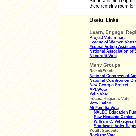
Smart and the League o
there remains room for
Useful Links
Learn, Engage, Regi
Project Vote Smart
League of Women Voter
Federal Voting Assistan
National Association of S
Nonprofit Vote
Many Groups
Racial/Ethnic
National Congress of Ame
National Coalition on Bla
New Georgia Project
APIAVote
Yalla Vote
Focus: Hispanic Vote
Voto Latino
Mi Familia Vota
NALEO Education Fund 
Pew Hispanic Center -
William C. Velasquez I
Southwest Voter Regis
Youth/Students
Rock the Vote