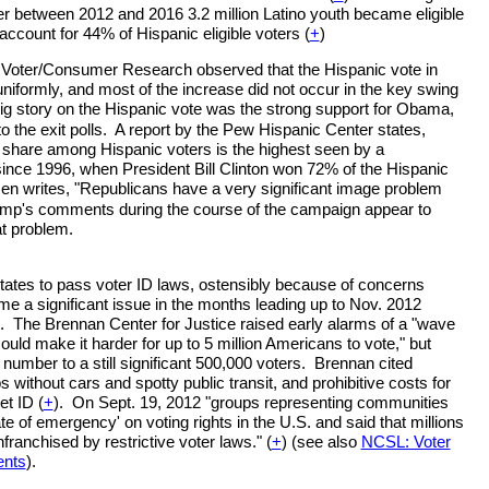
r between 2012 and 2016 3.2 million Latino youth became eligible
 account for 44% of Hispanic eligible voters (
+
)
 Voter/Consumer Research observed that the Hispanic vote in
uniformly, and most of the increase did not occur in the key swing
ig story on the Hispanic vote was the strong support for Obama,
 the exit polls. A report by the Pew Hispanic Center states,
 share among Hispanic voters is the highest seen by a
ince 1996, when President Bill Clinton won 72% of the Hispanic
n writes, "Republicans have a very significant image problem
mp's comments during the course of the campaign appear to
t problem.
states to pass voter ID laws, ostensibly because of concerns
me a significant issue in the months leading up to Nov. 2012
). The Brennan Center for Justice raised early alarms of a "wave
 could make it harder for up to 5 million Americans to vote," but
number to a still significant 500,000 voters. Brennan cited
ps without cars and spotty public transit, and prohibitive costs for
t ID (
+
). On Sept. 19, 2012 "groups representing communities
tate of emergency' on voting rights in the U.S. and said that millions
franchised by restrictive voter laws." (
+
) (see also
NCSL: Voter
ents
).