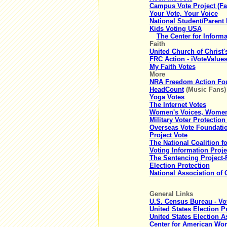
Campus Vote Project (Fa
Your Vote, Your Voice
National Student/Parent
Kids Voting USA
The Center for Inform
Faith
United Church of Christ'
FRC Action - iVoteValues
My Faith Votes
More
NRA Freedom Action Foun
HeadCount
(Music Fans)
Yoga Votes
The Internet Votes
Women's Voices, Women
Military Voter Protection
Overseas Vote Foundati
Project Vote
The National Coalition f
Voting Information Proje
The Sentencing Project-
Election Protection
National Association o
General Links
U.S. Census Bureau - Vo
United States Election P
United States Election 
Center for American Wom