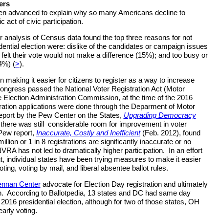
ers
n advanced to explain why so many Americans decline to
 act of civic participation.
analysis of Census data found the top three reasons for not
dential election were: dislike of the candidates or campaign issues
 felt their vote would not make a difference (15%); and too busy or
4%) (
>
).
 making it easier for citizens to register as a way to increase
Congress passed the National Voter Registration Act (Motor
e Election Administration Commission, at the time of the 2016
tration applications were done through the Deparment of Motor
eport by the Pew Center on the States,
Upgrading Democracy
there was still considerable room for improvement in voter
 Pew report,
Inaccurate, Costly and Inefficient
(Feb. 2012), found
llion or 1 in 8 registrations are significantly inaccurate or no
NVRA has not led to dramatically higher participation. In an effort
ut, individual states have been trying measures to make it easier
ting, voting by mail, and liberal absentee ballot rules.
ennan Center
advocate for Election Day registration and ultimately
ion. According to Ballotpedia, 13 states and DC had same day
. 2016 presidential election, although for two of those states, OH
early voting.