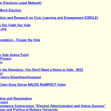
ir Elections Legal Network)
 Mock Election
ation and Research on Civic Learning and Engagement (CIRCLE)
s Our Faith Our Vote
.org
dation - Trigger the Vote
 Vote Action Fund
 Project
on
or the Homeless -You Don't Need a Home to Vote - 2012
ct
Felony Disenfranchisement
f Chain Drug Stores NACDS RxIMPACT Votes
ting and Registration
roject
Assistance Commission "Election Administration and Voting Surveys"
en and Politics at Rutgers University