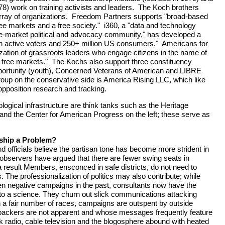
) work on training activists and leaders. The Koch brothers
array of organizations. Freedom Partners supports "broad-based
ree markets and a free society." i360, a "data and technology
ee-market political and advocacy community," has developed a
on active voters and 250+ million US consumers." Americans for
ization of grassroots leaders who engage citizens in the name of
 free markets." The Kochs also support three constituency
ortunity (youth), Concerned Veterans of American and LIBRE
oup on the conservative side is America Rising LLC, which like
pposition research and tracking.
logical infrastructure are think tanks such as the Heritage
 and the Center for American Progress on the left; these serve as
nship a Problem?
officials believe the partisan tone has become more strident in
bservers have argued that there are fewer swing seats in
 result Members, ensconced in safe districts, do not need to
. The professionalization of politics may also contribute; while
en negative campaigns in the past, consultants now have the
o a science. They churn out slick communications attacking
 a fair number of races, campaigns are outspent by outside
backers are not apparent and whose messages frequently feature
alk radio, cable television and the blogosphere abound with heated