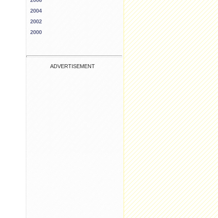
2006
2004
2002
2000
ADVERTISEMENT