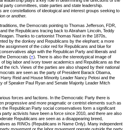
 leadership plays a key role in determining the directions of the
al party committees, state parties and state leadership.
 are constellations of ideological and interest groups seeking to
ion or another.
 traditions, the Democrats pointing to Thomas Jefferson, FDR,
nd the Republicans tracing back to Abraham Lincoln, Teddy
eagan. Thanks to cartoonist Thomas Nast in the 1870s,
ted by the donkey and Republicans by the elephant; a more
e assignment of the color red for Republicans and blue for
onservatives align with the Republican Party and liberals and
 the Democrats (
+
). There is also the stereotypical image of
 of big labor and ivory tower academics and Republicans as the
d the rich. Views of the parties are also shaped by their national
emocrats are seen as the party of President Barack Obama,
 Harry Reid and House Minority Leader Nancy Pelosi and the
ty of Speaker Paul Ryan and Senate Majority Leader Mitch
arious forces and factions. In the Democratic Party there is
en progressive and more pragmatic or centrist elements such as
the Republican Party social conservatives form a significant
a party activists have been a force since 2010, and there are also
oderate Republicans are seen as a disappearing breed,
atives as RINOs (Republicans in Name Only). Many independent
 party movement or the labor movement operate outside the party