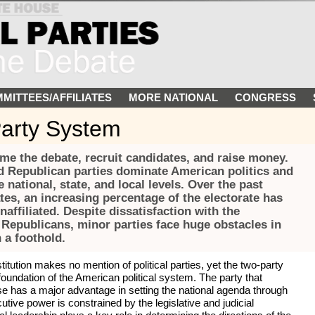
MITTEES/AFFILIATES
MORE NATIONAL
CONGRESS
arty System
rame the debate, recruit candidates, and raise money.
 Republican parties dominate American politics and
 national, state, and local levels. Over the past
es, an increasing percentage of the electorate has
affiliated. Despite dissatisfaction with the
Republicans, minor parties face huge obstacles in
n a foothold.
tution makes no mention of political parties, yet the two-party
ndation of the American political system. The party that
e has a major advantage in setting the national agenda through
cutive power is constrained by the legislative and judicial