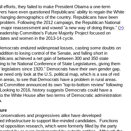
all efforts, they failed to make President Obama a one-term
rs have even questioned Republicans' ability to regain the White
 changing demographics of the country. Republicans have been
 problem. Following the 2012 campaign, the Republican National
major reassessment and vowed "a new way of doing things." (
>
)
eadership Committee's Future Majority Project focused on
didates and women in the 2013-14 cycle.
 Democrats endured widespread losses, casting some doubts on
addition to losing control of the Senate, and falling short in
blicans achieved a net gain of between 300 and 350 state
ding to he National Conference of State Legislatures, giving them
f legislators since 1920." Democrats have their own gender gap,
need only look at the U.S. political map, which is a sea of red
ban areas, to see that Democrats have a problem in rural areas.
l Committee announced its own "top-to-bottom review" following
 Looking to 2016, history suggests Democrats could have a
n to the White House after two terms of Democratic administration
a.
ture
conservatives and progressives alike have developed
ted infrastructure to support like-minded candidates. Functions
nd opposition research, which were formerly filled by the party