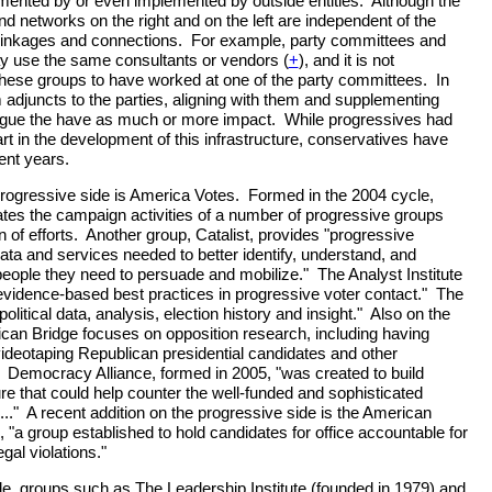
ented by or even implemented by outside entities. Although the
d networks on the right and on the left are independent of the
n linkages and connections. For example, party committees and
 use the same consultants or vendors (
+
), and it is not
these groups to have worked at one of the party committees. In
 adjuncts to the parties, aligning with them and supplementing
argue the have as much or more impact. While progressives had
t in the development of this infrastructure, conservatives have
cent years.
rogressive side is America Votes. Formed in the 2004 cycle,
tes the campaign activities of a number of progressive groups
n of efforts. Another group, Catalist, provides "progressive
data and services needed to better identify, understand, and
eople they need to persuade and mobilize." The Analyst Institute
 evidence-based best practices in progressive voter contact." The
olitical data, analysis, election history and insight." Also on the
can Bridge focuses on opposition research, including having
videotaping Republican presidential candidates and other
 Democracy Alliance, formed in 2005, "was created to build
ure that could help counter the well-funded and sophisticated
.." A recent addition on the progressive side is the American
a group established to hold candidates for office accountable for
gal violations."
e, groups such as The Leadership Institute (founded in 1979) and