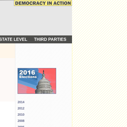
STATE LEVEL
THIRD PARTIES
2014
2012
2010
2008