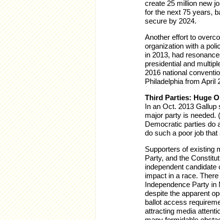
create 25 million new j
for the next 75 years,
secure by 2024.
Another effort to over
organization with a pol
in 2013, had resonances
presidential and multip
2016 national conventio
Philadelphia from April 
Third Parties: Huge O
In an Oct. 2013 Gallup 
major party is needed. 
Democratic parties do a
do such a poor job that 
Supporters of existing m
Party, and the Constitut
independent candidate c
impact in a race. There 
Independence Party in M
despite the apparent ope
ballot access requireme
attracting media attenti
many formidable obstacl