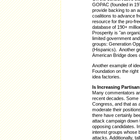
GOPAC (founded in 1978
provide backing to an 
coalitions to advance f
resource for the pro-fr
database of 190+ milli
Prosperity is "an organ
limited government and
groups: Generation Opp
(Hispanics). Another gr
American Bridge does o
Another example of ideo
Foundation on the right
idea factories.
Is Increasing Partisa
Many commentators and 
recent decades. Some o
Congress, and that as a
moderate their positions
there have certainly be
attack campaign down t
opposing candidates. In
interest groups whose 
attacks. Additionally, t