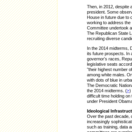
Then, in 2012, despite 
president. Some observe
House in future due to
working to address the
Committee undertook a 
The Republican State L
recruiting diverse can
In the 2014 midterms,
its future prospects.
In 
governor's races, Repu
legislative seats accor
"their highest number o
among white males. One 
with dots of blue in ur
The Democratic Nationa
the 2014 midterms. (
>
)
difficult time holding o
under President Obam
Ideological Infrastruc
Over the past decade, 
increasingly sophistica
such as training, data a