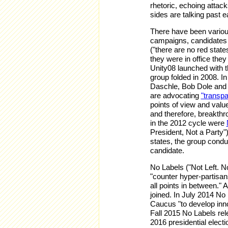
rhetoric, echoing attac
sides are talking past e
There have been various 
campaigns, candidates 
("there are no red stat
they were in office the
Unity08 launched with th
group folded in 2008. 
Daschle, Bob Dole and 
are advocating
"transpa
points of view and value
and therefore, breakthr
in the 2012 cycle were
President, Not a Party")
states, the group condu
candidate.
No Labels ("Not Left. N
"counter hyper-partisans
all points in between."
joined. In July 2014 No
Caucus "to develop innov
Fall 2015 No Labels re
2016 presidential elect