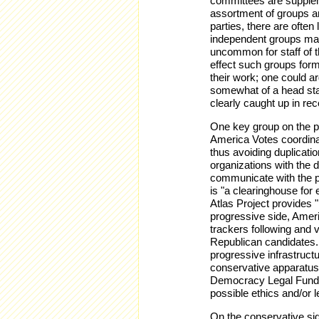
committees are supplem
assortment of groups an
parties, there are ofte
independent groups may
uncommon for staff of 
effect such groups form
their work; one could 
somewhat of a head star
clearly caught up in re
One key group on the p
America Votes coordina
thus avoiding duplicatio
organizations with the 
communicate with the p
is "a clearinghouse for
Atlas Project provides "p
progressive side, Ameri
trackers following and 
Republican candidates.
progressive infrastruct
conservative apparatus.
Democracy Legal Fund, "
possible ethics and/or le
On the conservative sid