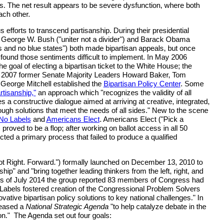
ks. The net result appears to be severe dysfunction, where both
ach other.
efforts to transcend partisanship. During their presidential
George W. Bush ("uniter not a divider") and Barack Obama
es and no blue states") both made bipartisan appeals, but once
y found those sentiments difficult to implement. In May 2006
e goal of electing a bipartisan ticket to the White House; the
In 2007 former Senate Majority Leaders Howard Baker, Tom
George Mitchell established the
Bipartisan Policy Center
. Some
rtisanship,"
an approach which "recognizes the validity of all
s a constructive dialogue aimed at arriving at creative, integrated,
ough solutions that meet the needs of all sides." New to the scene
No Labels
and
Americans Elect
. Americans Elect ("Pick a
 proved to be a flop; after working on ballot access in all 50
cted a primary process that failed to produce a qualified
ot Right. Forward.") formally launched on December 13, 2010 to
hip" and "bring together leading thinkers from the left, right, and
 As of July 2014 the group reported 83 members of Congress had
 Labels fostered creation of the Congressional Problem Solvers
ative bipartisan policy solutions to key national challenges." In
leased a
National Strategic Agenda
"to help catalyze debate in the
ion." The Agenda set out four goals: