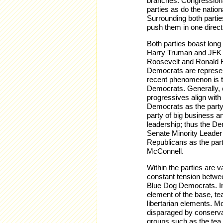
branches. Congressional
parties as do the nation
Surrounding both parties
push them in one direct
Both parties boast long
Harry Truman and JFK a
Roosevelt and Ronald R
Democrats are represen
recent phenomenon is th
Democrats. Generally, c
progressives align with
Democrats as the party
party of big business an
leadership; thus the D
Senate Minority Leader
Republicans as the par
McConnell.
Within the parties are v
constant tension betwe
Blue Dog Democrats. In 
element of the base, te
libertarian elements. M
disparaged by conserv
groups such as the tea