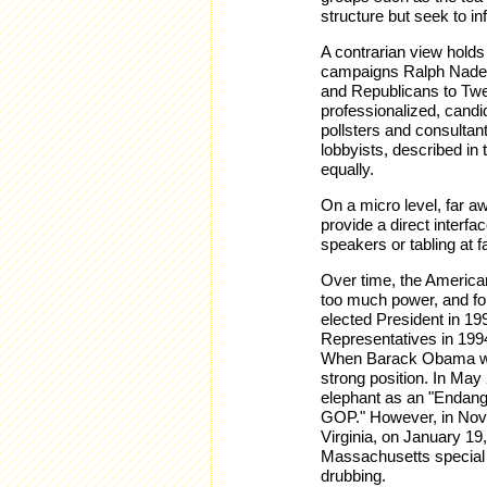
structure but seek to in
A contrarian view holds 
campaigns Ralph Nader 
and Republicans to Twe
professionalized, candi
pollsters and consultan
lobbyists, described in
equally.
On a micro level, far a
provide a direct interfa
speakers or tabling at f
Over time, the American 
too much power, and for
elected President in 19
Representatives in 199
When Barack Obama won
strong position. In Ma
elephant as an "Endan
GOP." However, in Nov
Virginia, on January 19
Massachusetts special 
drubbing.