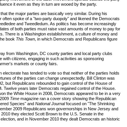
fluence it even as they in turn are wooed by the party.
that the major parties are basically very similar. During his
often spoke of a "two-party duopoly" and likened the Democrats
edledee and Tweedledum. As politics has become increasingly
dates of both parties must raise vast amounts of money to pay for
ts. There is a Washington establishment, a culture of money and
 the book
This Town
, in which Democrats and Republicans figure
way from Washington, DC county parties and local party clubs
ce with citizens, engaging in such activities as sponsoring
armer's markets or county fairs.
electorate has tended to vote so that neither of the parties holds
tunes of the parties can change unexpectedly. Bill Clinton was
92, but Republicans rebounded to gain control of the House of
4. Twelve years later Democrats regained control of the House.
 the White House in 2008, Democrats appeared to be in a very
y 2009
Time
magazine ran a cover story showing the Republican
gered Species" and
National Journal
focused on "The Shrinking
ember 2009 Republicans won governorships in New Jersey and
, 2010 they elected Scott Brown to the U.S. Senate in the
election, and in November 2010 they dealt Democrats an historic