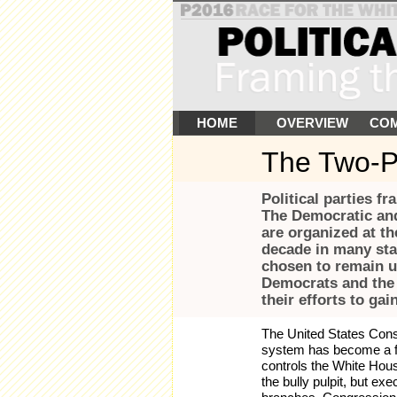
HOME
OVERVIEW
COM
The Two-P
Political parties f
The Democratic and
are organized at the
decade in many stat
chosen to remain un
Democrats and the 
their efforts to gai
The United States Consti
system has become a fou
controls the White Hous
the bully pulpit, but exe