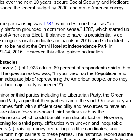
obs over the next 10 years, secure Social Security and Medicare
 balance the federal budget by 2030, and make America energy
come partisanship was
1787
, which described itself as "an
icy platform grounded in common sense." 1787, which started up
 of Americans Elect. It planned to have "a presidential, vice
le congressional candidates on ballots in 2016" and scheduled its
n, to be held at the Omni Hotel at Independence Park in
21-24, 2016. However, this effort gained no traction.
bstacles
survey (
+
) of 1,028 adults, 60 percent of respondents said a third
(The question asked was, "In your view, do the Republican and
n adequate job of representing the American people, or do they
a third major party is needed?")
inor or third parties including the Libertarian Party, the Green
ion Party argue that their parties can fill the void. Occasionally an
omes forth with sufficient credibility and resources to have an
are also a few state-based third parties such as the
innesota which could benefit from dissatisfaction. However,
ning for a third party, difficulties with uneven and inequitable
nts (
>
), raising money, recruiting credible candidates, and
on form high barriers to these parties. The historical record and the
es in our system suggest that third parties will continue to have