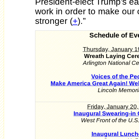
President-elect Trump’s ea
work in order to make our 
stronger (
+
).”
Schedule of Ev
Thursday, January 1
Wreath Laying Ce
Arlington National C
Voices of the Pe
Make America Great Again! We
Lincoln Memori
Friday, January 20
Inaugural Swearing-in
West Front of the U.S.
Inaugural Lunc