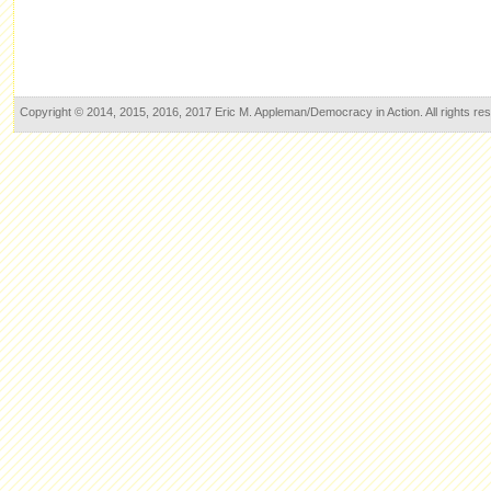
Copyright © 2014, 2015, 2016, 2017 Eric M. Appleman/Democracy in Action. All rights re