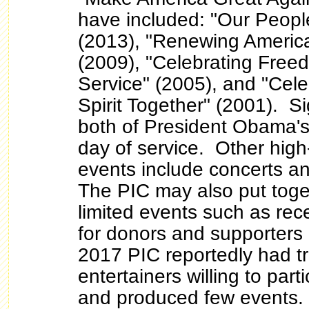
have included: "Our Peopl
(2013), "Renewing America
(2009), "Celebrating Fre
Service" (2005), and "Cele
Spirit Together" (2001). S
both of President Obama's
day of service. Other high-
events include concerts an
The PIC may also put toge
limited events such as rec
for donors and supporters o
2017 PIC reportedly had tr
entertainers willing to part
and produced few events.