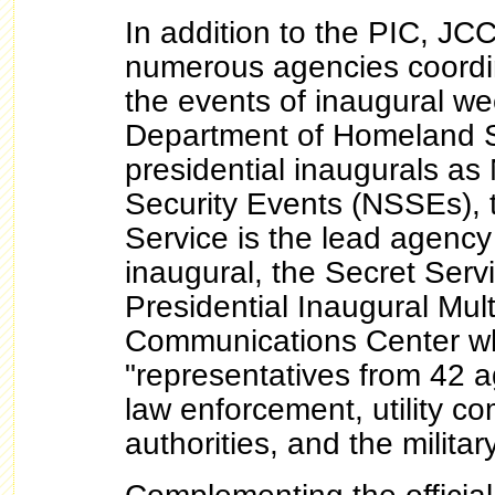
In addition to the PIC, J
numerous agencies coordin
the events of inaugural w
Department of Homeland S
presidential inaugurals as
Security Events (NSSEs), 
Service is the lead agency
inaugural, the Secret Serv
Presidential Inaugural Mul
Communications Center w
"representatives from 42 a
law enforcement, utility co
authorities, and the militar