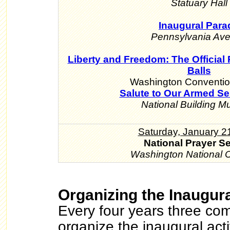
Statuary Hall
Inaugural Para
Pennsylvania Av
Liberty and Freedom: The Official 
Balls
Washington Conventio
Salute to Our Armed Se
National Building 
Saturday, January 2
National Prayer S
Washington National C
Organizing the Inaugura
Every four years three com
organize the inaugural acti