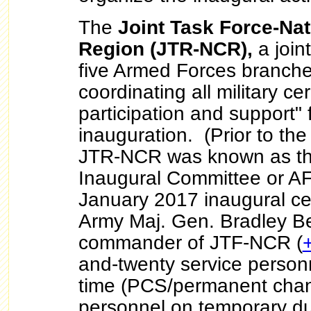
The
Joint Task Force-Nat
Region (JTR-NCR),
a joint
five Armed Forces branches
coordinating all military c
participation and support" 
inauguration. (Prior to th
JTR-NCR was known as th
Inaugural Committee or AF
January 2017 inaugural ce
Army Maj. Gen. Bradley Be
commander of JTF-NCR (
and-twenty service personne
time (PCS/permanent chang
personnel on temporary du