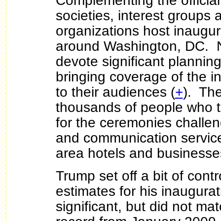
Complementing the official a
societies, interest groups 
organizations host inaugur
around Washington, DC. N
devote significant plannin
bringing coverage of the in
to their audiences (
+
). Th
thousands of people who tr
for the ceremonies challen
and communication service
area hotels and business
Trump set off a bit of cont
estimates for his inaugura
significant, but did not m