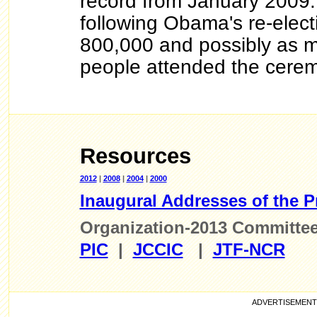
record from January 2009.
following Obama's re-elect
800,000 and possibly as m
people attended the cerem
Resources
2012
|
2008
|
2004
|
2000
Inaugural Addresses of the P
Organization-2013 Committe
PIC
|
JCCIC
|
JTF-NCR
ADVE