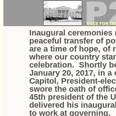
Inaugural ceremonies 
peaceful transfer of p
are a time of hope, of 
where our country sta
celebration. Shortly 
January 20, 2017, in a
Capitol, President-ele
swore the oath of offi
45th president of the 
delivered his inaugura
to work at governing.