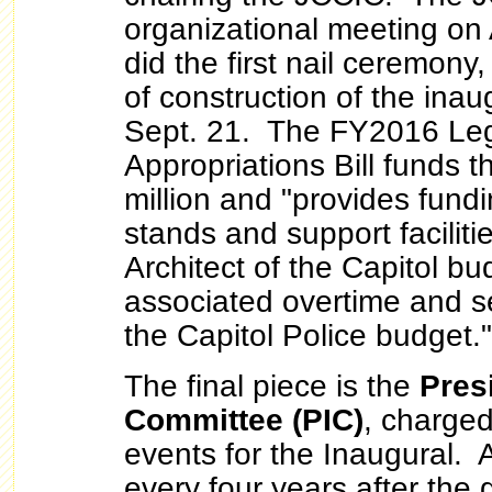
organizational meeting on 
did the first nail ceremony,
of construction of the inau
Sept. 21. The FY2016 Leg
Appropriations Bill funds 
million and "provides fundi
stands and support facilitie
Architect of the Capitol bu
associated overtime and se
the Capitol Police budget."
The final piece is the
Pres
Committee (PIC)
, charged
events for the Inaugural. 
every four years after the 