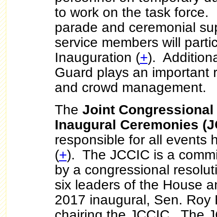
to work on the task force. 
parade and ceremonial su
service members will partic
Inauguration (
+
). Additiona
Guard plays an important rol
and crowd management.
The
Joint Congressional
Inaugural Ceremonies (J
responsible for all events 
(
+
). The JCCIC is a commi
by a congressional resoluti
six leaders of the House 
2017 inaugural, Sen. Roy 
chairing the JCCIC. The J