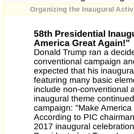
Organizing the Inaugural Activi
58th Presidential Inaug
America Great Again!"
Donald Trump ran a decid
conventional campaign an
expected that his inaugura
featuring many basic elem
include non-conventional 
inaugural theme continued
campaign: "Make America 
According to PIC chairman
2017 inaugural celebrations