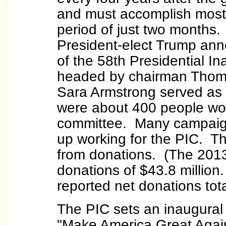
and must accomplish most o
period of just two months
President-elect Trump an
of the 58th Presidential I
headed by chairman Thoma
Sara Armstrong served as
were about 400 people wo
committee. Many campaig
up working for the PIC. T
from donations. (The 2013
donations of $43.8 millio
reported net donations tota
The PIC sets an inaugural 
"Make America Great Agai