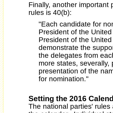
Finally, another important
rules is 40(b):
"Each candidate for nom
President of the United
President of the United
demonstrate the support
the delegates from each
more states, severally, p
presentation of the nam
for nomination."
Setting the 2016 Calen
The national parties' rules