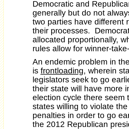
Democratic and Republica
generally but do not alway
two parties have different 
their processes. Democrat
allocated proportionally, 
rules allow for winner-take-
An endemic problem in the
is
frontloading
, wherein sta
legislators seek to go earl
their state will have more 
election cycle there seem 
states willing to violate the
penalties in order to go ea
the 2012 Republican presid