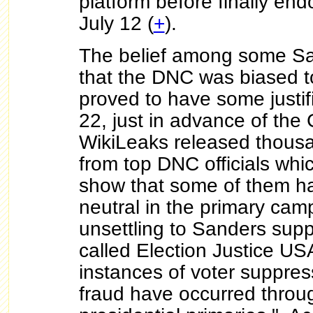
platform before finally end
July 12 (
+
).
The belief among some Sa
that the DNC was biased t
proved to have some justif
22, just in advance of the
WikiLeaks released thousa
from top DNC officials whi
show that some of them ha
neutral in the primary cam
unsettling to Sanders supp
called Election Justice US
instances of voter suppres
fraud have occurred throu