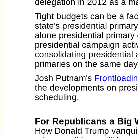
delegation in 2012 as a maj
Tight budgets can be a fac
state's presidential primar
alone presidential primar
presidential campaign activ
consolidating presidential
primaries on the same da
Josh Putnam's
Frontloadi
the developments on presi
scheduling.
For Republicans a Big 
How Donald Trump vanquis