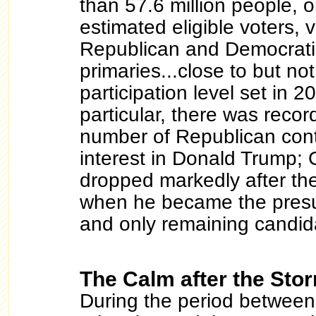
than 57.6 million people, 
estimated eligible voters, 
Republican and Democratic
primaries...close to but not
participation level set in 2
particular, there was recor
number of Republican cont
interest in Donald Trump;
dropped markedly after the
when he became the pres
and only remaining candid
The Calm after the Sto
During the period between