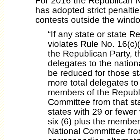
For 2016 the Republican 
has adopted strict penaltie
contests outside the wind
“If any state or state R
violates Rule No. 16(c)
the Republican Party, 
delegates to the nation
be reduced for those st
more total delegates to 
members of the Republ
Committee from that sta
states with 29 or fewer 
six (6) plus the member
National Committee fro