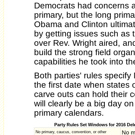
Democrats had concerns ab
primary, but the long prim
Obama and Clinton ultima
by getting issues such as 
over Rev. Wright aired, an
build the strong field orga
capabilities he took into th
Both parties' rules specif
the first date when states 
carve outs can hold their c
will clearly be a big day on
primary calendars.
Party Rules Set Windows for 2016 Del
No m
No primary, caucus, convention, or other