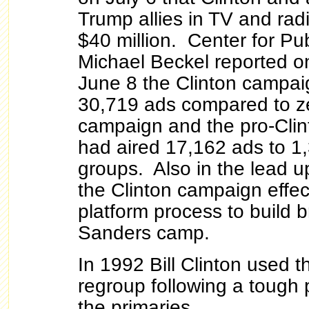
Trump allies in TV and rad
$40 million. Center for Publ
Michael Beckel reported on
June 8 the Clinton campai
30,719 ads compared to ze
campaign and the pro-Cli
had aired 17,162 ads to 1
groups. Also in the lead u
the Clinton campaign effec
platform process to build b
Sanders camp.
In 1992 Bill Clinton used 
regroup following a tough
the primaries.