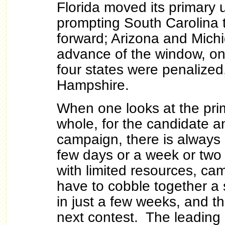
Florida moved its primary 
prompting South Carolina 
forward; Arizona and Michi
advance of the window, on 
four states were penalize
Hampshire.
When one looks at the pri
whole, for the candidate a
campaign, there is always
few days or a week or tw
with limited resources, c
have to cobble together a 
in just a few weeks, and the
next contest. The leading