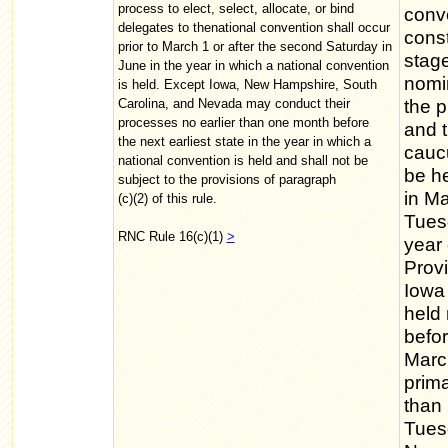
process to elect, select, allocate, or bind
conve
delegates to thenational convention shall occur
const
prior to March 1 or after the second Saturday in
stage
June in the year in which a national convention
nomin
is held. Except Iowa, New Hampshire, South
Carolina, and Nevada may conduct their
the p
processes no earlier than one month before
and t
the next earliest state in the year in which a
cauc
national convention is held and shall not be
be he
subject to the provisions of paragraph
in Ma
(c)(2) of this rule.
Tuesd
RNC Rule 16(c)(1)
>
year 
Provi
Iowa
held 
befor
Marc
prima
than 
Tuesd