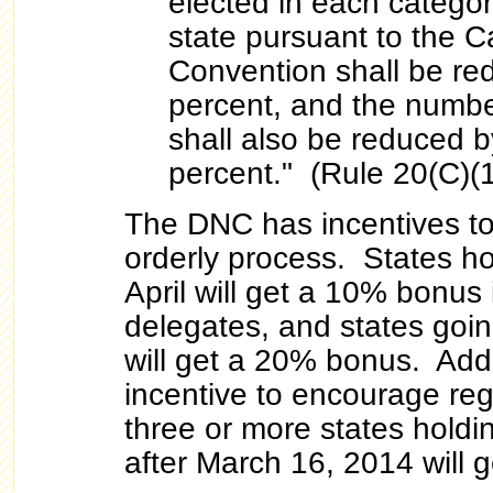
elected in each categor
state pursuant to the Ca
Convention shall be red
percent, and the numbe
shall also be reduced by
percent." (Rule 20(C)(1
The DNC has incentives t
orderly process. States ho
April will get a 10% bonus
delegates, and states goi
will get a 20% bonus. Addit
incentive to encourage regi
three or more states holdi
after March 16, 2014 will 