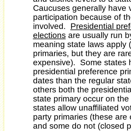
Caucuses generally have v
participation because of 
involved.
Presidential pre
elections
are usually run by
meaning state laws apply (
primaries, but they are rar
expensive). Some states h
presidential preference pri
dates than the regular stat
others both the presidenti
state primary occur on t
states allow unaffiliated vo
party primaries (these are
and some do not (closed p