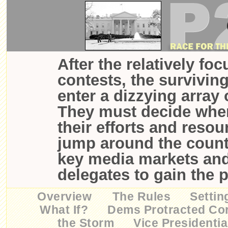
After the relatively fo
contests, the survivin
enter a dizzying array 
They must decide wher
their efforts and resou
jump around the countr
key media markets an
delegates to gain the 
Overview
The Rules
Settin
What If?
Dems Protracted Co
the Storm
Vice Presidentia