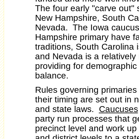
The four early "carve out" 
New Hampshire, South Car
Nevada. The Iowa caucu
Hampshire primary have fai
traditions, South Carolina i
and Nevada is a relatively 
providing for demographic
balance.
Rules governing primarie
their timing are set out in 
and state laws.
Caucuses
party run processes that ge
precinct level and work up
and district levels to a st