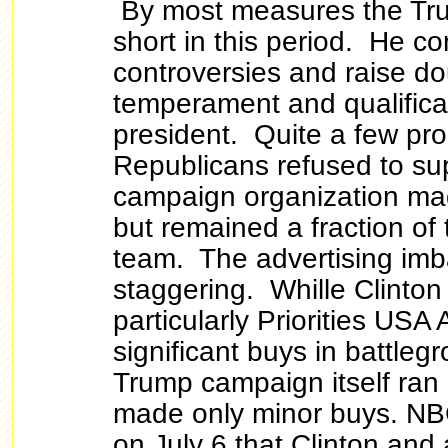
By most measures the Tru
short in this period. He c
controversies and raise do
temperament and qualifica
president. Quite a few pr
Republicans refused to su
campaign organization ma
but remained a fraction of 
team. The advertising im
staggering. Whille Clinton 
particularly Priorities USA
significant buys in battleg
Trump campaign itself ran 
made only minor buys. NB
on July 6 that Clinton and 