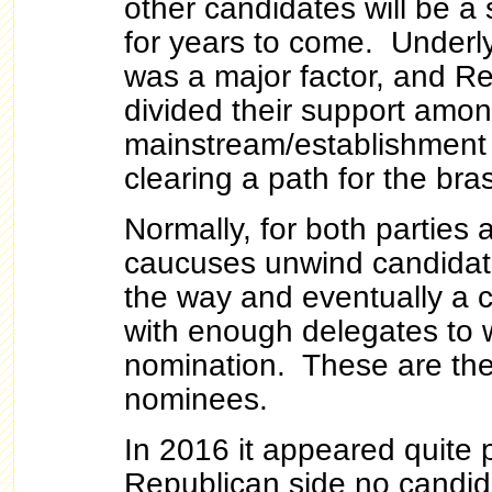
other candidates will be a 
for years to come. Underl
was a major factor, and Re
divided their support amo
mainstream/establishment
clearing a path for the br
Normally, for both parties 
caucuses unwind candidat
the way and eventually a
with enough delegates to w
nomination. These are th
nominees.
In 2016 it appeared quite 
Republican side no candid