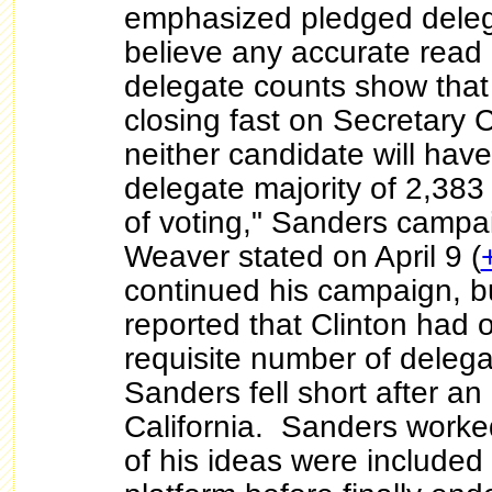
emphasized pledged dele
believe any accurate read
delegate counts show that
closing fast on Secretary C
neither candidate will hav
delegate majority of 2,383
of voting," Sanders campa
Weaver stated on April 9 (
continued his campaign, b
reported that Clinton had 
requisite number of deleg
Sanders fell short after an a
California. Sanders worke
of his ideas were included