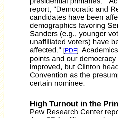
presidential primaries." Ac
report, "Democratic and R
candidates have been affe
demographics favoring Se
Sanders (e.g., younger vo
unaffiliated voters) have 
affected."
Academics
[
PDF
]
points and our democracy
improved, but Clinton hea
Convention as the presump
certain nominee.
High Turnout in the Pri
Pew Research Center repo