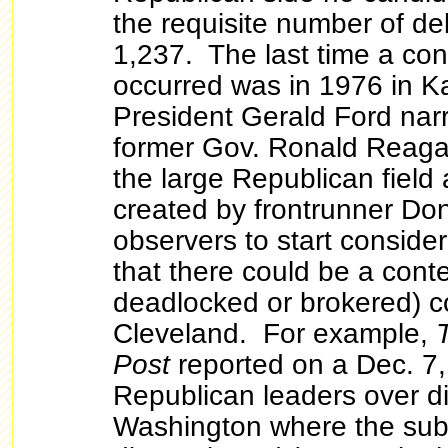
the requisite number of de
1,237. The last time a co
occurred was in 1976 in K
President Gerald Ford nar
former Gov. Ronald Reaga
the large Republican field
created by frontrunner Do
observers to start consideri
that there could be a cont
deadlocked or brokered) c
Cleveland. For example,
Post
reported on a Dec. 7
Republican leaders over di
Washington where the sub