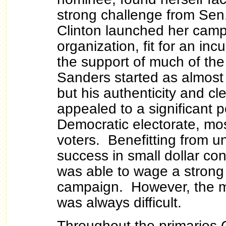
strong challenge from Sen
Clinton launched her camp
organization, fit for an in
the support of much of th
Sanders started as almost 
but his authenticity and c
appealed to a significant p
Democratic electorate, mo
voters. Benefitting from 
success in small dollar co
was able to wage a strong
campaign. However, the m
was always difficult.
Throughout the primaries 