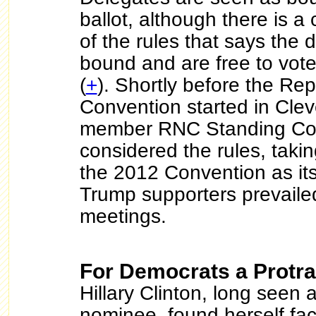
ballot, although there is a
of the rules that says the 
bound and are free to vote
(
+
). Shortly before the Re
Convention started in Clev
member RNC Standing Co
considered the rules, takin
the 2012 Convention as its
Trump supporters prevaile
meetings.
For Democrats a Protra
Hillary Clinton, long seen a
nominee, found herself fac