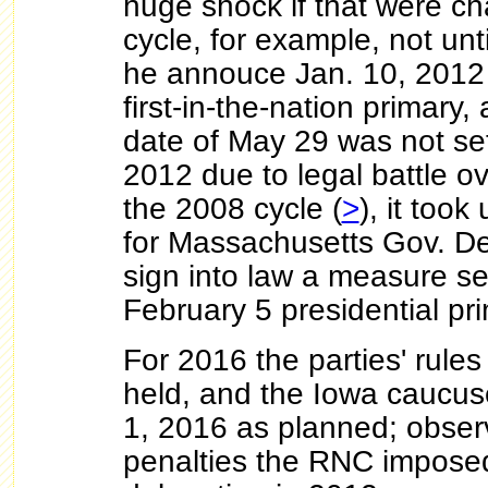
huge shock if that were c
cycle, for example, not unt
he annouce Jan. 10, 2012 
first-in-the-nation primary,
date of May 29 was not set
2012 due to legal battle ove
the 2008 cycle (
>
), it took
for Massachusetts Gov. Dev
sign into law a measure set
February 5 presidential pr
For 2016 the parties' rules
held, and the Iowa caucus
1, 2016 as planned; observ
penalties the RNC imposed