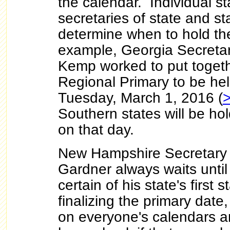
the calendar. Individual st
secretaries of state and st
determine when to hold the
example, Georgia Secretar
Kemp worked to put toget
Regional Primary to be he
Tuesday, March 1, 2016 (
Southern states will be hol
on that day.
New Hampshire Secretary o
Gardner always waits until 
certain of his state's first 
finalizing the primary date
on everyone's calendars a