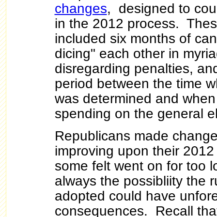
changes
, designed to cou
in the 2012 process.
Thes
included six months of can
dicing" each other in myri
disregarding penalties, an
period between the time 
was determined and when 
spending on the general e
Republicans made changes
improving upon their 2012
some felt went on for too l
always the possibliity the 
adopted could have unfor
consequences. Recall tha