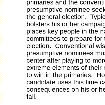
primaries and the conventi
presumptive nominee seeks
the general election. Typic
bolsters his or her campai
places key people in the n
committees to prepare for 
election. Conventional wis
presumptive nominees mus
center after playing to mo
extreme elements of their 
to win in the primaries. Ho
candidate uses this time 
consequences on his or he
fall.