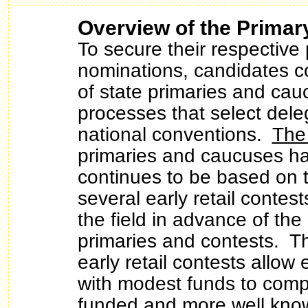
Overview of the Primar
To secure their respective 
nominations, candidates c
of state primaries and ca
processes that select dele
national conventions.
The
primaries and caucuses h
continues to be based on 
several early retail contes
the field in advance of the
primaries and contests. Th
early retail contests allow
with modest funds to comp
funded and more well kno