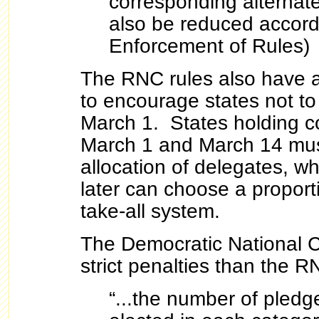
corresponding alternate
also be reduced accordi
Enforcement of Rules)
The RNC rules also have a 
to encourage states not to
March 1. States holding 
March 1 and March 14 mus
allocation of delegates, wh
later can choose a proport
take-all system.
The Democratic National 
strict penalties than the R
“...the number of pled