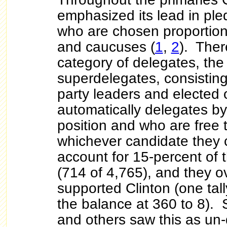
emphasized its lead in pl
who are chosen proportiona
and caucuses (
1
,
2
). Ther
category of delegates, th
superdelegates, consisti
party leaders and elected o
automatically delegates by 
position and who are free 
whichever candidate they
account for
15-percent of t
(714 of 4,765), and they 
supported Clinton (one tal
the balance at 360 to 8).
and others saw this as un