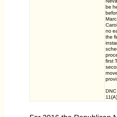
Nevad
be he
befor
March
Caro
no ea
the f
inst
sche
proc
first
seco
move
provi
DNC 
11(A