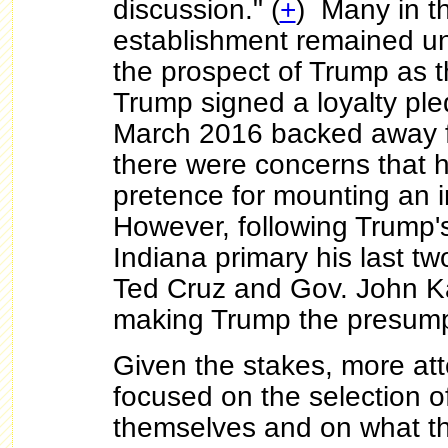
discussion." (
+
) Many in 
establishment remained un
the prospect of Trump as 
Trump signed a loyalty ple
March 2016 backed away f
there were concerns that h
pretence for mounting an 
However, following Trump's
Indiana primary his last tw
Ted Cruz and Gov. John K
making Trump the presum
Given the stakes, more att
focused on the selection o
themselves and on what th