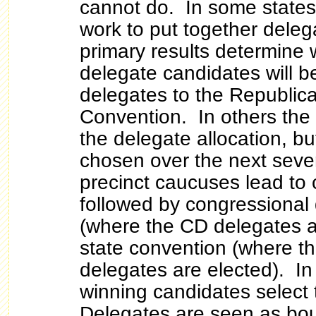
cannot do. In some state
work to put together deleg
primary results determine 
delegate candidates will 
delegates to the Republic
Convention. In others the
the delegate allocation, bu
chosen over the next seve
precinct caucuses lead to
followed by congressional 
(where the CD delegates a
state convention (where th
delegates are elected). In
winning candidates select 
Delegates are seen as boun