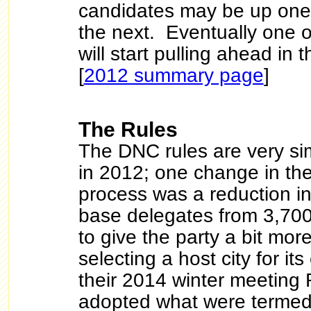
candidates may be up on
the next. Eventually one o
will start pulling ahead in 
[
2012 summary page
]
The Rules
The DNC rules are very sim
in 2012; one change in th
process was a reduction i
base delegates from 3,700 
to give the party a bit more 
selecting a host city for i
their 2014 winter meeting
adopted what were termed 