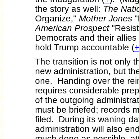
the story as well:
The Nat
Organize,"
Mother Jones
"
American Prospect
"Resist
Democrats and their allies
hold Trump accountable (
The transition is not only 
new administration, but th
one. Handing over the rei
requires considerable prep
of the outgoing administr
must be briefed; records 
filed. During its waning d
administration will also en
much done as possible, at