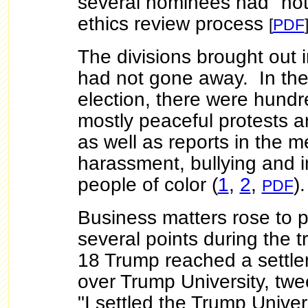
several nominees had "not
ethics review process
[
PDF
The divisions brought out 
had not gone away. In the
election, there were hundr
mostly peaceful protests a
as well as reports in the m
harassment, bullying and i
people of color (
1
,
2
,
)
PDF
Business matters rose to 
several points during the t
18 Trump reached a settle
over Trump University, twe
"I settled the Trump Univers