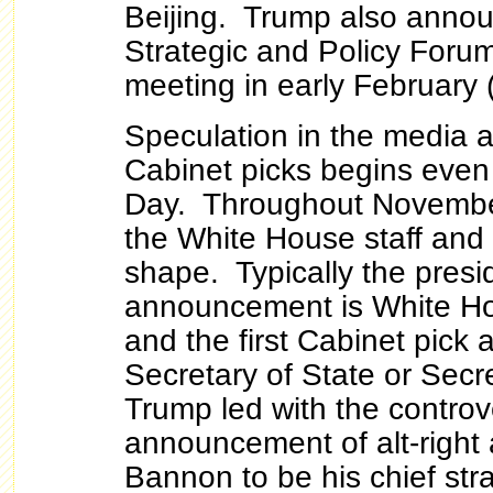
Beijing. Trump also annou
Strategic and Policy Forum t
meeting in early February 
Speculation in the media 
Cabinet picks begins even
Day. Throughout Novemb
the White House staff and
shape. Typically the preside
announcement is White Hou
and the first Cabinet pick 
Secretary of State or Secr
Trump led with the controv
announcement of alt-right
Bannon to be his chief str