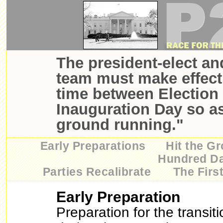
The president-elect an
team must make effecti
time between Election
Inauguration Day so as
ground running."
Early Preparations
Hit the G
Hundred D
Parties Recalibrate
The Firs
Early Preparation
Preparation for the transiti