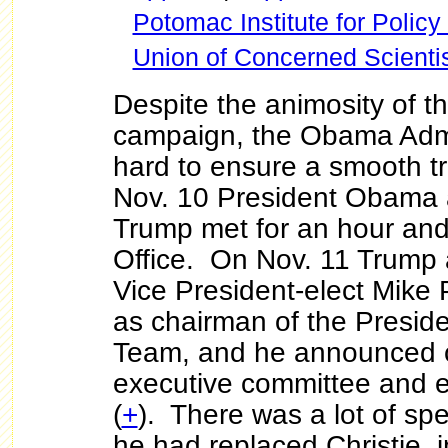
Potomac Institute for Policy
Union of Concerned Scienti
Despite the animosity of th
campaign, the Obama Admi
hard to ensure a smooth tr
Nov. 10 President Obama 
Trump met for an hour and 
Office. On Nov. 11 Trump
Vice President-elect Mike
as chairman of the Presiden
Team, and he announced c
executive committee and e
(
+
). There was a lot of sp
he had replaced Christie, 