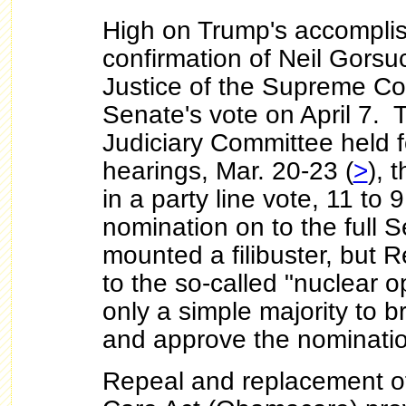
High on Trump's accompli
confirmation of Neil Gorsu
Justice of the Supreme Co
Senate's vote on April 7.
Judiciary Committee held f
hearings, Mar. 20-23 (
>
), 
in a party line vote, 11 to 
nomination on to the full
mounted a filibuster, but 
to the so-called "nuclear op
only a simple majority to br
and approve the nominati
Repeal and replacement of