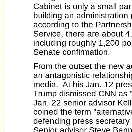
Cabinet is only a small par
building an administration 
according to the Partnershi
Service, there are about 4,1
including roughly 1,200 pos
Senate confirmation.
From the outset the new a
an antagonistic relationsh
media. At his Jan. 12 pre
Trump dismissed CNN as 
Jan. 22 senior advisor Ke
coined the term "alternativ
defending press secretary
Senior advisor Steve Bann