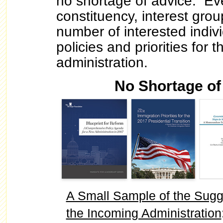
no shortage of advice. Ev
constituency, interest grou
number of interested indiv
policies and priorities for 
administration.
No Shortage of
A Small Sample of the Sugg
the Incoming Administration