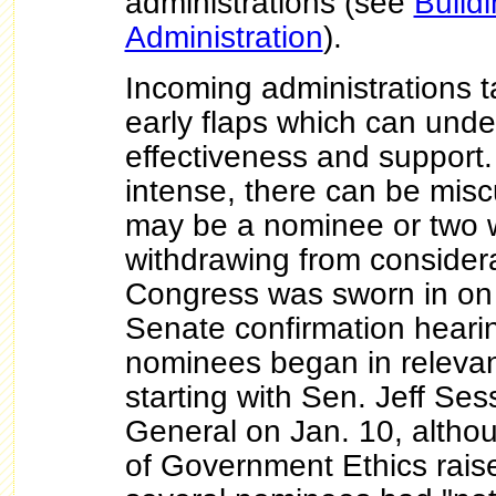
administrations (see
Buildi
Administration
).
Incoming administrations t
early flaps which can under
effectiveness and support.
intense, there can be mis
may be a nominee or two 
withdrawing from consider
Congress was sworn in on
Senate confirmation heari
nominees began in releva
starting with Sen. Jeff Ses
General on Jan. 10, althou
of Government Ethics rais