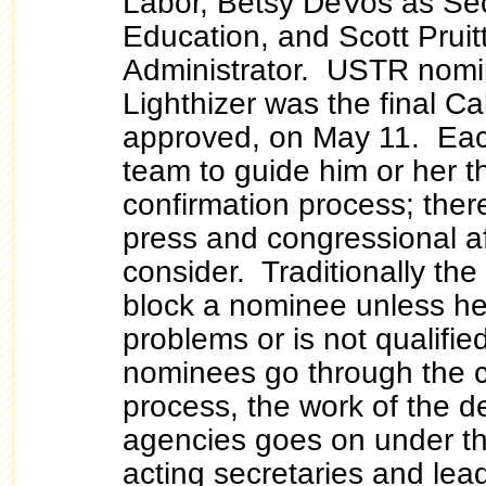
Labor, Betsy DeVos as Sec
Education, and Scott Pruit
Administrator. USTR nomi
Lighthizer was the final C
approved, on May 11. Ea
team to guide him or her t
confirmation process; there
press and congressional af
consider. Traditionally the
block a nominee unless he
problems or is not qualifie
nominees go through the c
process, the work of the 
agencies goes on under the
acting secretaries and lea