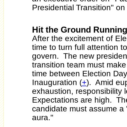
Presidential Transition" o
Hit the Ground Runnin
After the excitement of Elec
time to turn full attention t
govern. The new president
transition team must make 
time between Election Day
Inauguration (
+
). Amid eu
exhaustion, responsibility
Expectations are high. Th
candidate must assume a "
aura."