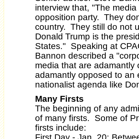
interview that, "The media 
opposition party. They don
country. They still do not
Donald Trump is the presid
States." Speaking at CPA
Bannon described a "corpor
media that are adamantly
adamantly opposed to an
nationalist agenda like D
Many Firsts
The beginning of any admin
of many firsts. Some of P
firsts include:
First Day - Jan. 20
: Betwe