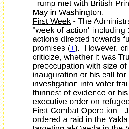
Trump met with British Pri
May in Washington.
First Week
- The Administr
"week of action" including 
actions directed towards fu
promises (
+
). However, cr
criticize, whether it was 
preoccupation with size of 
inauguration or his call for
investigation into voter fr
thinnest of evidence or his
executive order on refuge
First Combat Operation - 
ordered a raid in the Yakl
targeting al-Qaeda in the 