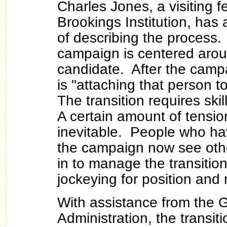
Charles Jones, a visiting fe
Brookings Institution, has 
of describing the process.
campaign is centered arou
candidate. After the camp
is "attaching that person 
The transition requires s
A certain amount of tension
inevitable. People who h
the campaign now see oth
in to manage the transitio
jockeying for position and 
With assistance from the 
Administration, the transit