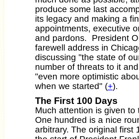
produce some last accomp
its legacy and making a fin
appointments, executive or
and pardons. President 
farewell address in Chicag
discussing "the state of o
number of threats to it and
"even more optimistic abou
when we started" (
+
).
The First 100 Days
Much attention is given to 
One hundred is a nice roun
arbitrary. The original first