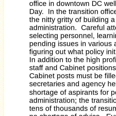
office in downtown DC well
Day. In the transition offic
the nitty gritty of building 
administration. Careful att
selecting personnel, learn
pending issues in various
figuring out what policy in
In addition to the high pro
staff and Cabinet position
Cabinet posts must be fille
secretaries and agency he
shortage of aspirants for p
administration; the transitio
tens of thousands of resu