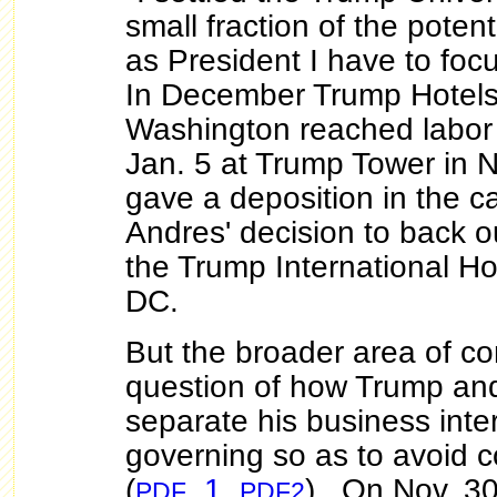
small fraction of the pote
as President I have to foc
In December Trump Hotels
Washington reached labo
Jan. 5 at Trump Tower in 
gave a deposition in the c
Andres' decision to back ou
the Trump International Ho
DC.
But the broader area of c
question of how Trump and
separate his business inte
governing so as to avoid co
(
,
1
,
). On Nov. 30
PDF
PDF2