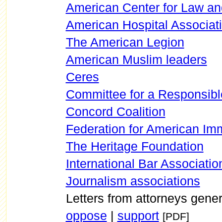
American Center for Law an
American Hospital Associat
The American Legion
American Muslim leaders
Ceres
Committee for a Responsibl
Concord Coalition
Federation for American Im
The Heritage Foundation
International Bar Associatio
Journalism associations
Letters from attorneys gene
oppose
|
support
[PDF]