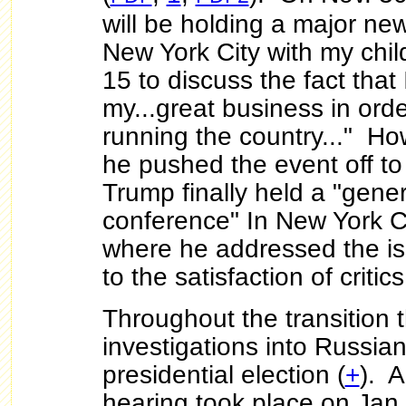
will be holding a major ne
New York City with my chi
15 to discuss the fact that 
my...great business in orde
running the country..." H
he pushed the event off to
Trump finally held a "gene
conference" In New York C
where he addressed the is
to the satisfaction of critics
Throughout the transition t
investigations into Russian
presidential election (
+
). A
hearing took place on Jan.