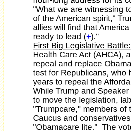
hour-long address for its 
"What we are witnessing t
of the American spirit," T
allies will find that Americ
ready to lead (
+
)."
First Big Legislative Battle:
Health Care Act (AHCA), a 
repeal and replace Obama
test for Republicans, who 
years to repeal the Afford
While Trump and Speaker
to move the legislation, l
"Trumpcare," members of
Caucus and conservatives 
"Obamacare lite." The vote 