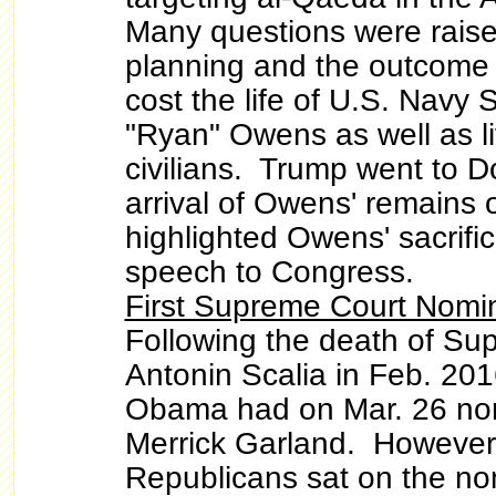
Many questions were raise
planning and the outcome o
cost the life of U.S. Navy
"Ryan" Owens as well as l
civilians. Trump went to D
arrival of Owens' remains 
highlighted Owens' sacrific
speech to Congress.
First Supreme Court Nomin
Following the death of Su
Antonin Scalia in Feb. 201
Obama had on Mar. 26 no
Merrick Garland. However
Republicans sat on the no