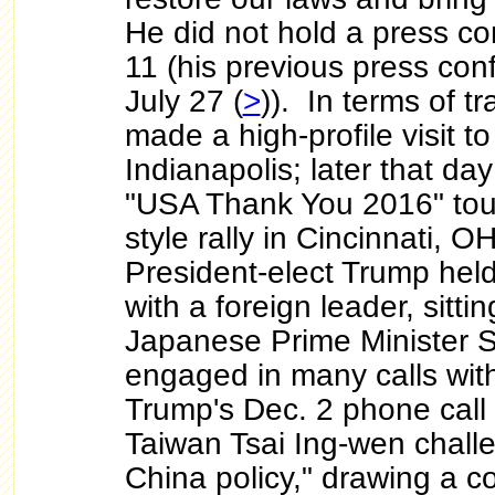
He did not hold a press co
11 (his previous press co
July 27 (
>
)). In terms of t
made a high-profile visit to
Indianapolis; later that day
"USA Thank You 2016" tou
style rally in Cincinnati, OH
President-elect Trump held 
with a foreign leader, sitti
Japanese Prime Minister 
engaged in many calls wit
Trump's Dec. 2 phone call 
Taiwan Tsai Ing-wen chall
China policy," drawing a c