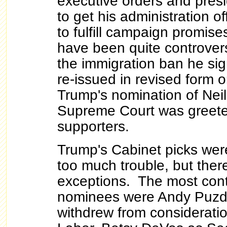
executive orders and pres
to get his administration off
to fulfill campaign promis
have been quite controvers
the immigration ban he si
re-issued in revised form 
Trump's nomination of Neil
Supreme Court was greete
supporters.
Trump's Cabinet picks wer
too much trouble, but ther
exceptions. The most cont
nominees were Andy Puzde
withdrew from consideratio