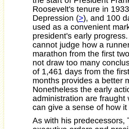
the start of President Fran
Roosevelt's tenure in 1933
Depression (
>
), and 100 d
used as a convenient mar
president's early progress
cannot judge how a runner 
marathon from the first tw
not draw too many conclus
of 1,461 days from the fir
months provides a better 
Nonetheless the early acti
administration are fraught
can give a sense of how it 
As with his predecessors,