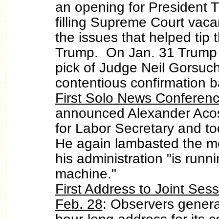
an opening for President
filling Supreme Court vac
the issues that helped tip t
Trump. On Jan. 31 Trump
pick of Judge Neil Gorsuch,
contentious confirmation ba
First Solo News Conferenc
announced Alexander Acos
for Labor Secretary and to
He again lambasted the m
his administration "is runni
machine."
First Address to Joint Ses
Feb. 28
: Observers genera