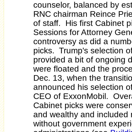
counselor, balanced by es
RNC chairman Reince Prieb
of staff. His first Cabinet 
Sessions for Attorney Gen
controversy as did a numbe
picks. Trump's selection o
provided a bit of ongoin
were floated and the proce
Dec. 13, when the transitio
announced his selection of
CEO of ExxonMobil. Overa
Cabinet picks were conserv
and wealthy and included
without government experi