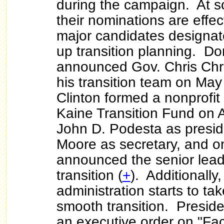
during the campaign. At s
their nominations are effec
major candidates designat
up transition planning. D
announced Gov. Chris Chri
his transition team on May
Clinton formed a nonprofit 
Kaine Transition Fund on A
John D. Podesta as presi
Moore as secretary, and o
announced the senior lead
transition (
+
). Additionally
administration starts to ta
smooth transition. Presi
an executive order on "Faci