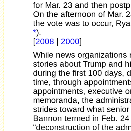
for Mar. 23 and then post
On the afternoon of Mar. 2
the vote was to occur, Ryan
*
).
[
2008
|
2000
]
While news organizations r
stories about Trump and hi
during the first 100 days, 
time, through appointment
appointments, executive o
memoranda, the administr
strides toward what senior
Bannon termed in Feb. 24
"deconstruction of the admi