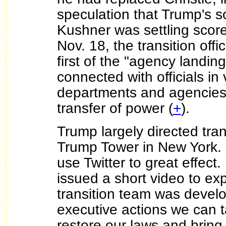
speculation that Trump's s
Kushner was settling score
Nov. 18, the transition of
first of the "agency landi
connected with officials in
departments and agencies t
transfer of power (
+
).
Trump largely directed tran
Trump Tower in New York.
use Twitter to great effec
issued a short video to exp
transition team was develop
executive actions we can 
restore our laws and bring