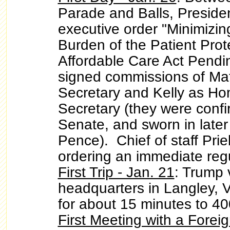
Parade and Balls, Preside
executive order "Minimizi
Burden of the Patient Prot
Affordable Care Act Pendi
signed commissions of Mat
Secretary and Kelly as Ho
Secretary (they were confi
Senate, and sworn in later
Pence). Chief of staff Pr
ordering an immediate regu
First Trip - Jan. 21
: Trump 
headquarters in Langley, 
for about 15 minutes to 4
First Meeting with a Forei