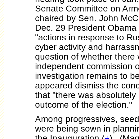
Senate Committee on Arme
chaired by Sen. John McC
Dec. 29 President Obama
"actions in response to Ru
cyber activity and harras
question of whether there 
independent commission o
investigation remains to 
appeared dismiss the con
that "there was absolutely 
outcome of the election."
Among progressives, seeds
were being sown in plannin
the Inauguration (
+
). (Mag