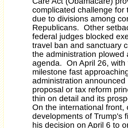
Care Act (Obamacare) pro
complicated challenge for 
due to divisions among co
Republicans. Other setba
federal judges blocked exe
travel ban and sanctuary c
the administration plowed 
agenda. On April 26, with
milestone fast approaching
administration announced 
proposal or tax reform prin
thin on detail and its prosp
On the international front,
developments of Trump's f
his decision on April 6 to o