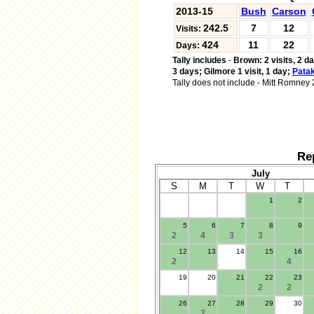
2013-15
Bush
Carson
242.5
7
12
Visits:
424
11
22
Days:
Tally includes
-
Brown: 2 visits, 2 d
3 days;
Gilmore 1 visit, 1 day;
Patak
Tally does not include
-
Mitt Romney 2 
Re
July
S
M
T
W
T
1
2
.
5
6
7
8
9
2
4
3
3
12
13
14
15
16
2
4
19
20
21
22
23
2
2
26
27
28
29
30
2