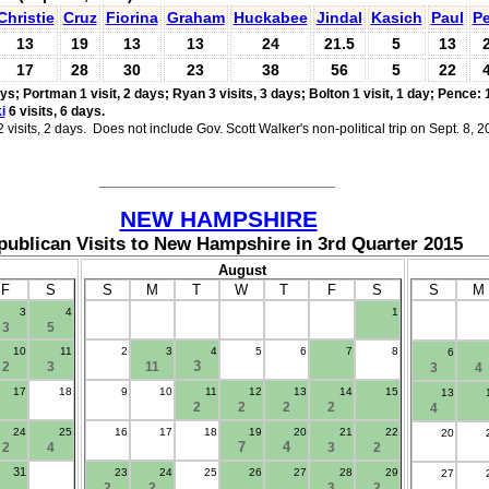
Christie
Cruz
Fiorina
Graham
Huckabee
Jindal
Kasich
Paul
Pe
13
19
13
13
24
21.5
5
13
17
28
30
23
38
56
5
22
ays;
Portman 1 visit, 2 days; Ryan 3 visits, 3 days;
Bolton 1 visit, 1 day;
Pence: 1
i
6 visits, 6 days.
visits, 2 days. Does not include Gov. Scott Walker's non-political trip on Sept. 8, 2
___________________________
NEW HAMPSHIRE
publican Visits to New Hampshire in 3rd Quarter 2015
August
F
S
S
M
T
W
T
F
S
S
M
3
4
1
.
3
5
10
11
2
3
4
5
6
7
8
6
3
2
3
11
3
4
17
18
9
10
11
12
13
14
15
13
2
2
2
2
4
24
25
16
17
18
19
20
21
22
20
7
4
2
4
3
2
31
23
24
25
26
27
28
29
27
2
2
3
2