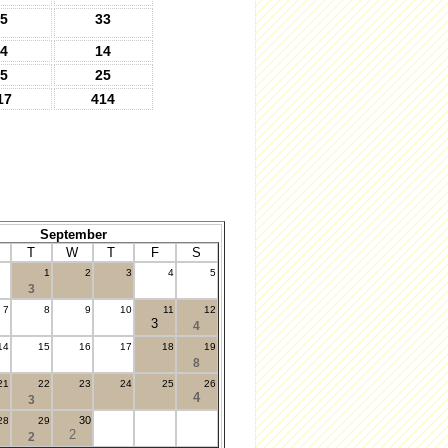
5
33
4
14
5
25
17
414
September
T
W
T
F
S
1
2
3
4
5
3
7
8
9
10
11
12
3
4
14
15
16
17
18
19
8
21
22
23
24
25
26
4
3
30
28
29
2
2