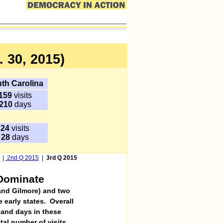
 30, 2015)
th Carolina
159
visits
210
days
24
visits
28
days
|
2nd Q 2015
|
3rd Q 2015
 Dominate
 and Gilmore) and two
 early states
.
Overall
sand days in these
tal number of visits,