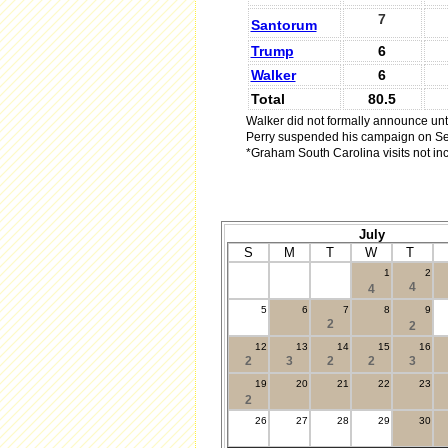
7
Santorum
Trump
6
Walker
6
Total
80.5
Walker did not formally announce unti
Perry suspended his campaign on Se
*Graham South Carolina visits not in
July
S
M
T
W
T
1
2
.
4
4
5
6
7
8
9
2
2
12
13
14
15
16
2
3
2
2
3
19
20
21
22
23
2
26
27
28
29
30