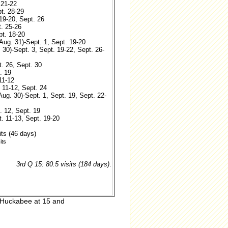
 21-22
pt. 28-29
 19-20, Sept. 26
t. 25-26
pt. 18-20
(Aug. 31)-Sept. 1, Sept. 19-20
 30)-Sept. 3, Sept. 19-22, Sept. 26-
t. 26, Sept. 30
. 19
11-12
. 11-12, Sept. 24
(Aug. 30)-Sept. 1, Sept. 19, Sept. 22-
. 12, Sept. 19
t. 11-13, Sept. 19-20
its (46 days)
its
3rd Q 15: 80.5 visits (184 days)
.
, Huckabee at 15 and