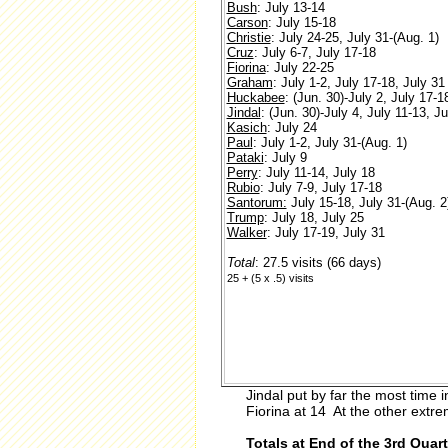
Bush
: July 13-14
Carson
: July 15-18
Christie
: July 24-25, July 31-(Aug. 1)
Cruz
: July 6-7, July 17-18
Fiorina
: July 22-25
Graham
: July 1-2, July 17-18, July 31
Huckabee
: (Jun. 30)-July 2, July 17-1
Jindal
: (Jun. 30)-July 4, July 11-13, J
Kasich
: July 24
Paul
: July 1-2, July 31-(Aug. 1)
Pataki
: July 9
Perry
: July 11-14, July 18
Rubio
: July 7-9, July 17-18
Santorum:
July 15-18, July 31-(Aug. 2
Trump
: July 18, July 25
Walker
: July 17-19, July 31
Total
: 27.5 visits (66 days)
25 + (5 x .5) visits
Jindal put by far the most time
Fiorina at 14 At the other extr
Totals at End of the 3rd Quart