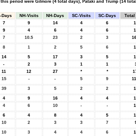
n this period were Gilmore (4 total days), Pataki and Trump (14 tot
A-Days
NH-Visits
NH-Days
SC-Visits
SC-Days
Total 
7
9
14
4
6
1
9
4
6
4
6
1
7
10.5
23
2
3
16
8
1
2
5
6
1
14
5
17
3
5
1
-
2
3
1
1
11
12
27
*
*
1
15
-
-
5
9
11
39
3
5
2
2
1
4
9
16
4
4
1
4
6
10
-
-
1
6
4
8
4
5
1
10
2
3
3
7
10
3
4
4
6
1