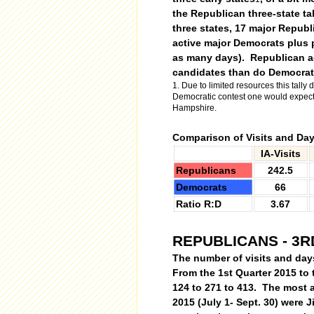
the Republican three-state tal
three states, 17 major Republ
active major Democrats plus p
as many days).
Republican ac
candidates than do Democrat
1. Due to limited resources this tally d
Democratic contest one would expect s
Hampshire.
Comparison of Visits and Day
IA-Visits
Republicans
242.5
Democrats
66
Ratio R:D
3.67
REPUBLICANS - 3R
The number of visits and day
From the 1st Quarter 2015 to 
124 to 271 to 413. The most a
2015 (July 1- Sept. 30) were J