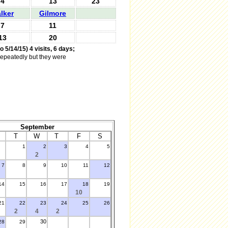
4
13
23
lker
Gilmore
7
11
13
20
o 5/14/15) 4 visits, 6 days;
 repeatedly but they were
September
T
W
T
F
S
1
2
3
4
5
2
7
8
9
10
11
12
14
15
16
17
18
19
10
21
22
23
24
25
26
2
4
2
30
28
29