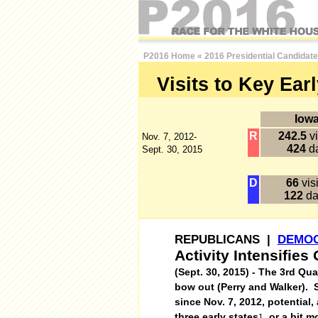
P2016 Home
«
2016 Presidential Candidat
Visits to Key Ear
Iow
R
242.5
vi
Nov. 7, 2012-
424
d
Sept. 30, 2015
D
66
visi
122
da
REPUBLICANS |
DEMO
Activity Intensifie
(Sept. 30, 2015) - The 3rd Qu
bow out (Perry and Walker). S
since Nov. 7, 2012, potential
three early states
, or a bit 
1