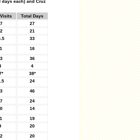
al days each) and Cruz
Visits
Total Days
7
27
2
21
.5
33
1
16
3
36
3
4
7*
38*
.5
24
3
46
7
24
0
14
1
19
9
20
2
20