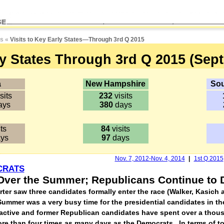
es
«
Visits to Key Early States
—
Through 3rd Q 2015
ly States Through 3rd Q 2015 (Sept.
a
New Hampshire
Sou
sits
232
visits
ays
380
days
ts
84
visits
ys
97
days
Nov. 7, 2012-Nov. 4, 2014
|
1st Q 2015
CRATS
s Over the Summer; Republicans Continue to
arter saw three candidates formally enter the race (Walker, Kasich
ummer was a very busy time for the presidential candidates in the
, active and former Republican candidates have spent over a thou
more than four times as many days as the Democrats. In terms of to