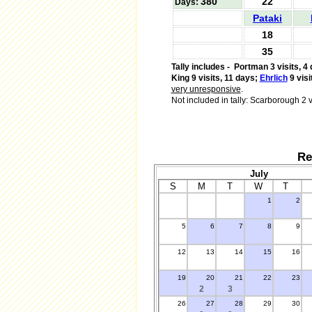
380
22
Days:
Pataki
18
35
Tally includes -
Portman 3 visits, 4 
King 9 visits, 11 days;
Ehrlich
9 visi
very unresponsive
.
Not included in tally: Scarborough 2 v
Re
July
S
M
T
W
T
1
2
.
5
6
7
8
9
12
13
14
15
16
19
20
21
22
23
2
3
26
27
28
29
30