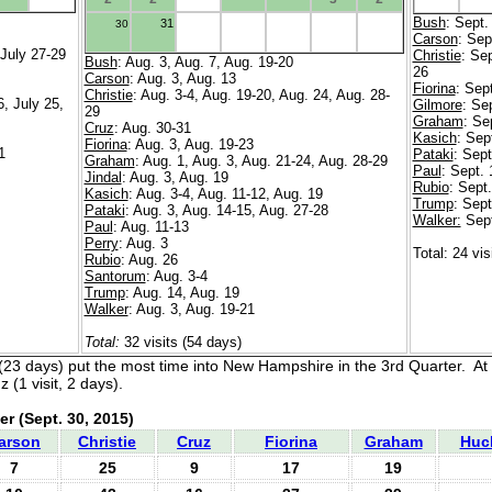
Bush
: Sept.
31
30
Carson
: Sep
 July 27-29
Christie
: Sep
Bush
: Aug. 3, Aug. 7, Aug. 19-20
26
Carson
: Aug. 3, Aug. 13
Fiorina
: Sep
Christie
: Aug. 3-4, Aug. 19-20, Aug. 24, Aug. 28-
6, July 25,
Gilmore
: Se
29
Graham
: Se
Cruz
: Aug. 30-31
Kasich
: Sep
Fiorina
: Aug. 3, Aug. 19-23
1
Pataki
: Sept
Graham
: Aug. 1, Aug. 3, Aug. 21-24, Aug. 28-29
Paul
: Sept. 
Jindal
: Aug. 3, Aug. 19
Rubio
: Sept.
Kasich
: Aug. 3-4, Aug. 11-12, Aug. 19
Trump
: Sept
Pataki
: Aug. 3, Aug. 14-15, Aug. 27-28
Walker:
Sept
Paul
: Aug. 11-13
Perry
: Aug. 3
Total: 24 vis
Rubio
: Aug. 26
Santorum
: Aug. 3-4
Trump
: Aug. 14, Aug. 19
Walker
: Aug. 3, Aug. 19-21
Total:
32 visits (54 days)
(23 days) put the most time into New Hampshire in the 3rd Quarter. At
 (1 visit, 2 days).
er
(Sept. 30, 2015)
arson
Christie
Cruz
Fiorina
Graham
Huc
7
25
9
17
19