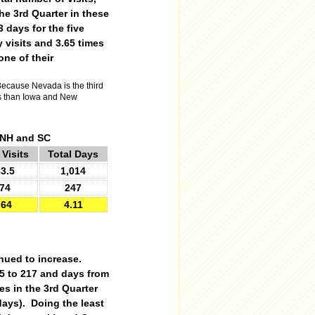
he 3rd Quarter in these
 days for the five
 visits and 3.65 times
one of their
ecause Nevada is the third
ess than Iowa and New
, NH and SC
 Visits
Total Days
3.5
1,014
74
247
.64
4.11
inued to increase.
.5 to 217 and days from
es in the 3rd Quarter
 days). Doing the least