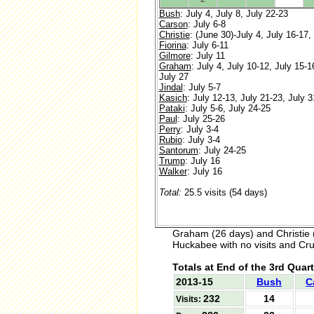
Bush
: July 4, July 8, July 22-23
Carson
: July 6-8
Christie
: (June 30)-July 4, July 16-17,
Fiorina
: July 6-11
Gilmore
: July 11
Graham
: July 4, July 10-12, July 15-1
July 27
Jindal
: July 5-7
Kasich
: July 12-13, July 21-23, July 3
Pataki
: July 5-6, July 24-25
Paul
: July 25-26
Perry
: July 3-4
Rubio
: July 3-4
Santorum
: July 24-25
Trump
: July 16
Walker
: July 16
Total:
25.5 visits (54 days)
Graham (26 days) and Christie 
Huckabee with no visits and Cruz
Totals at End of the 3rd Quart
2013-15
Bush
C
232
14
Visits: