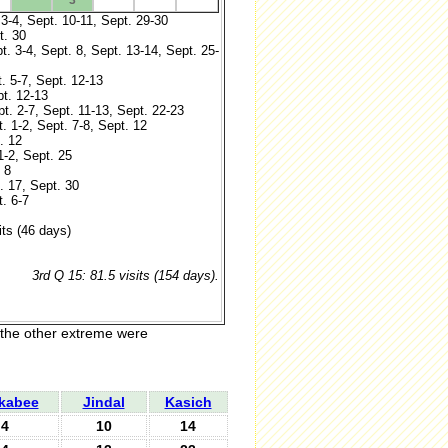
3
 3-4, Sept. 10-11, Sept. 29-30
t. 30
t. 3-4, Sept. 8, Sept. 13-14, Sept. 25-
t. 5-7, Sept. 12-13
pt. 12-13
pt. 2-7, Sept. 11-13, Sept. 22-23
t. 1-2, Sept. 7-8, Sept. 12
. 12
1-2, Sept. 25
 8
. 17, Sept. 30
. 6-7
its (46 days)
3rd Q 15: 81.5 visits (154 days).
 the other extreme were
kabee
Jindal
Kasich
4
10
14