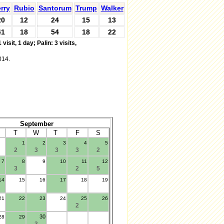
rry
Rubio
Santorum
Trump
Walker
20
12
24
15
13
41
18
54
18
22
 visit, 1 day;
Palin: 3 visits,
014.
September
T
W
T
F
S
1
2
3
4
5
2
3
3
3
2
7
8
9
10
11
12
3
2
5
14
15
16
17
18
19
21
22
23
24
25
26
2
30
28
29