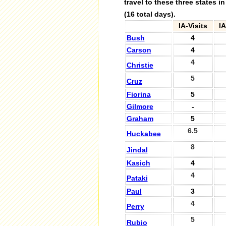
travel to these three states i
(16 total days).
IA-Visits
I
Bush
4
Carson
4
4
Christie
5
Cruz
Fiorina
5
Gilmore
-
Graham
5
6.5
Huckabee
8
Jindal
Kasich
4
4
Pataki
Paul
3
4
Perry
5
Rubio