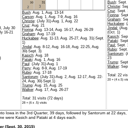
Bush
: Sept.
31
30
3
Christie
: Se
2
Cruz
: Sept.
Bush
: Aug. 1, Aug. 13-14
Fiorina
: Sep
Carson
: Aug. 1, Aug. 7-9, Aug. 16
Graham
: Se
Christie
: (July 31)-Aug. 1, Aug. 22
Huckabee
: 
Cruz
: Aug. 21
8, July 30
Jindal:
(Aug.
Fiorina
: Aug. 13-14, Aug. 16-17, Aug. 26-29
uly 16-21
(Oct. 1)
Graham
: Aug. 17-19
Kasich
: Sep
Huckabee
: Aug. 11-13, Aug. 25-27, Aug. 31(-Sept.
Pataki
: Sept
1)
Paul:
Sept. 
Jindal
: Aug. 8-12, Aug. 16-18, Aug. 22-25, Aug.
Rubio
: Sept
30(-Sept. 3)
Santorum
: 
Kasich
: Aug. 18
)
23
Pataki
: Aug. 1, Aug. 16
Trump
: Sept
Paul
: (July 31)-Aug. 1
Walker
: Sep
Perry
: Aug. 8-9, Aug. 17-19
Rubio
: Aug. 17-18
Total: 22 vis
Santorum
: (July 31)-Aug. 2, Aug. 12-17, Aug. 22-
20 + (4 x.5) vis
24, Aug. 30(-Sept.1)
Trump
: Aug. 15, Aug. 25
Walker
: Aug. 17, Aug. 26-27
Total
: 31 visits (72 days)
28 + (6 x .5) visits
 into Iowa in the 3rd Quarter, 39 days, followed by Santorum at 22 days
eme were Kasich and Pataki at 4 days each.
er (Sept. 30, 2015)