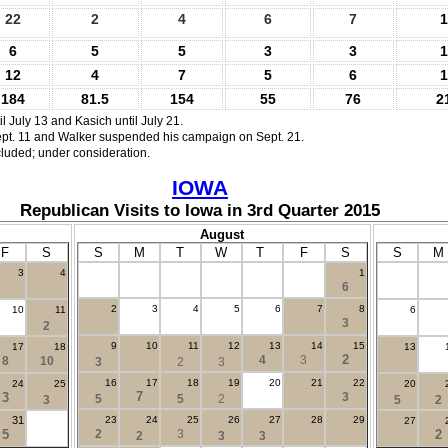
22
2
4
6
7
1
6
5
5
3
3
1
12
4
7
5
6
1
184
81.5
154
55
76
2
l July 13 and Kasich until July 21.
pt. 11 and Walker suspended his campaign on Sept. 21.
cluded; under consideration.
IOWA
Republican Visits to Iowa in 3rd Quarter 2015
August
F
S
S
M
T
W
T
F
S
S
M
3
4
1
.
6
2
3
4
5
6
7
8
10
11
6
3
2
9
10
11
12
13
14
15
17
18
13
2
4
3
8
10
3
2
3
16
17
18
19
20
21
22
24
25
20
7
3
3
5
5
2
3
5
2
31
23
24
25
26
27
28
29
27
5
2
3
2
2
3
3