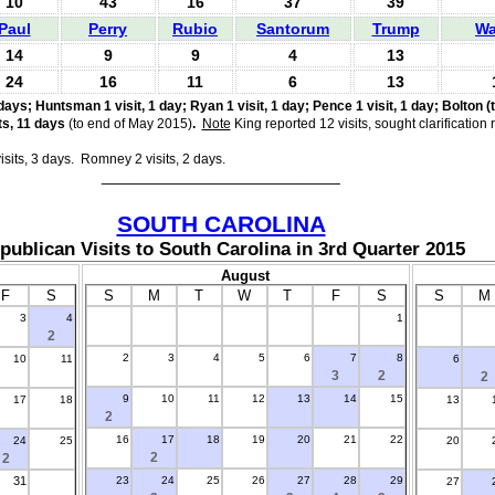
10
43
16
37
39
Paul
Perry
Rubio
Santorum
Trump
Wa
14
9
9
4
13
24
16
11
6
13
days; Huntsman 1 visit, 1 day; Ryan 1 visit, 1 day; Pence 1 visit, 1 day; Bolton (t
ts, 11 days
(to end of May 2015)
.
Note
King reported 12 visits, sought clarification
isits, 3 days. Romney 2 visits, 2 days
.
___________________________
SOUTH CAROLINA
publican Visits to South Carolina in 3rd Quarter 2015
August
F
S
S
M
T
W
T
F
S
S
M
3
4
1
.
2
2
3
4
5
6
7
8
10
11
6
3
2
2
9
10
11
12
13
14
15
17
18
13
2
16
17
18
19
20
21
22
24
25
20
2
2
31
23
24
25
26
27
28
29
27