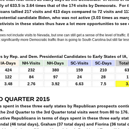
ly of 633.5 is 3.64 times that of the 174 visits by Democrats.
For t
icans tallied 217 visits and 413 days compared to 72 visits and 113
otential candidate Biden, who was not active (3.03 times as many
tivists in these states thus have a lot more opportunities to see 
s.
oes not include visits to Nevada, but one can still get a sense of the level of traffic.
B
ignificantly more Democratic traffic than is going to South Carolina but still far l
s by Rep. and Dem. Presidential Candidates to Early States of IA
IA-Days
NH-Visits
NH-Days
SC-Visits
SC-Days
Total
424
232
380
159
210
63
122
84
97
24
28
1
3.48
2.76
3.92
6.63
7.5
3
D QUARTER 2015
s spent in these three early states by Republican prospects cont
the 2nd Quarter to the 3rd Quarter total visits went from 80 to 176
ctive Republicans in terms of days spent in these three early stat
indal (46 total days), Graham (37 total days) and Fiorina (36 total